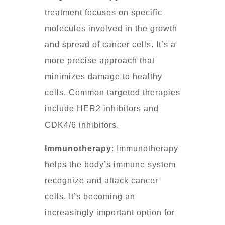
treatment focuses on specific
molecules involved in the growth
and spread of cancer cells. It’s a
more precise approach that
minimizes damage to healthy
cells. Common targeted therapies
include HER2 inhibitors and
CDK4/6 inhibitors.
Immunotherapy
: Immunotherapy
helps the body’s immune system
recognize and attack cancer
cells. It’s becoming an
increasingly important option for