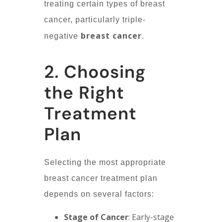
treating certain types of breast
cancer, particularly triple-
breast cancer
negative
.
2. Choosing
the Right
Treatment
Plan
Selecting the most appropriate
breast cancer treatment plan
depends on several factors:
Stage of Cancer
: Early-stage