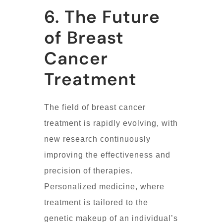
6. The Future
of Breast
Cancer
Treatment
The field of breast cancer
treatment is rapidly evolving, with
new research continuously
improving the effectiveness and
precision of therapies.
Personalized medicine, where
treatment is tailored to the
genetic makeup of an individual’s