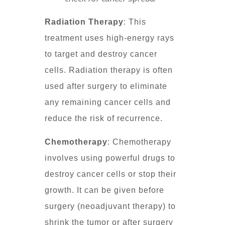
Radiation Therapy
: This
treatment uses high-energy rays
to target and destroy cancer
cells. Radiation therapy is often
used after surgery to eliminate
any remaining cancer cells and
reduce the risk of recurrence.
Chemotherapy
: Chemotherapy
involves using powerful drugs to
destroy cancer cells or stop their
growth. It can be given before
surgery (neoadjuvant therapy) to
shrink the tumor or after surgery