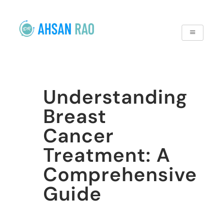
Understanding
Breast
Cancer
Treatment: A
Comprehensive
Guide