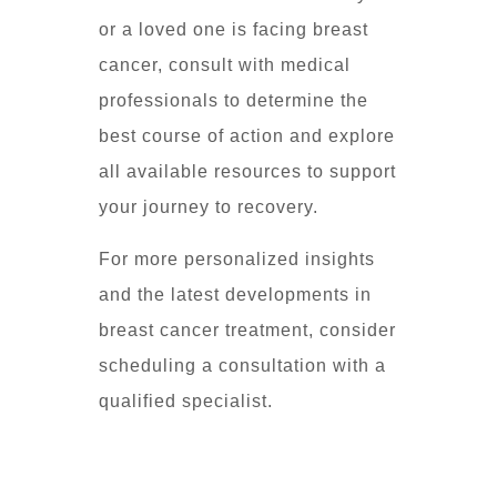
or a loved one is facing breast
cancer, consult with medical
professionals to determine the
best course of action and explore
all available resources to support
your journey to recovery.
For more personalized insights
and the latest developments in
breast cancer treatment, consider
scheduling a consultation with a
qualified specialist.