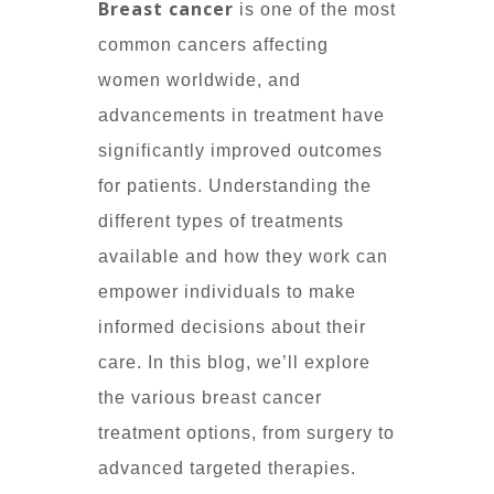
Breast cancer
is one of the most
common cancers affecting
women worldwide, and
advancements in treatment have
significantly improved outcomes
for patients. Understanding the
different types of treatments
available and how they work can
empower individuals to make
informed decisions about their
care. In this blog, we’ll explore
the various breast cancer
treatment options, from surgery to
advanced targeted therapies.