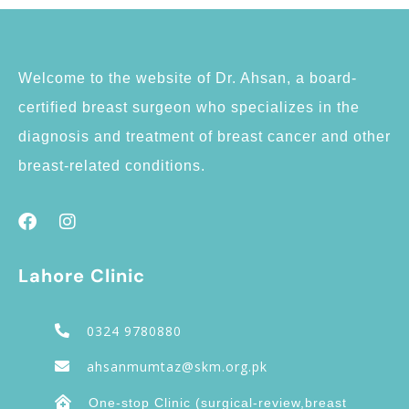
Welcome to the website of Dr. Ahsan, a board-
certified breast surgeon who specializes in the
diagnosis and treatment of breast cancer and other
breast-related conditions.
Lahore Clinic
0324 9780880
ahsanmumtaz@skm.org.pk
One-stop Clinic (surgical-review,breast