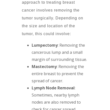
approach to treating breast
cancer involves removing the
tumor surgically. Depending on
the size and location of the
tumor, this could involve:
Lumpectomy
: Removing the
cancerous lump and a small
margin of surrounding tissue.
Mastectomy
: Removing the
entire breast to prevent the
spread of cancer.
Lymph Node Removal
:
Sometimes, nearby lymph
nodes are also removed to
check for cancer spread.