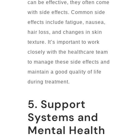
can be effective, they often come
with side effects. Common side
effects include fatigue, nausea,
hair loss, and changes in skin
texture. It’s important to work
closely with the healthcare team
to manage these side effects and
maintain a good quality of life
during treatment.
5. Support
Systems and
Mental Health