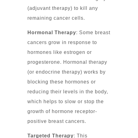
(adjuvant therapy) to kill any
remaining cancer cells.
Hormonal Therapy
: Some breast
cancers grow in response to
hormones like estrogen or
progesterone. Hormonal therapy
(or endocrine therapy) works by
blocking these hormones or
reducing their levels in the body,
which helps to slow or stop the
growth of hormone receptor-
positive breast cancers.
Targeted Therapy
: This