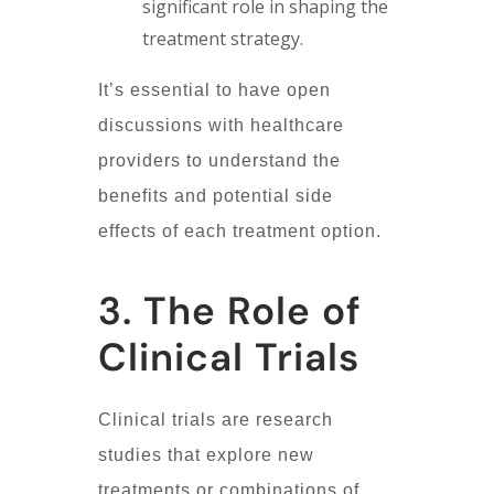
significant role in shaping the
treatment strategy.
It’s essential to have open
discussions with healthcare
providers to understand the
benefits and potential side
effects of each treatment option.
3. The Role of
Clinical Trials
Clinical trials are research
studies that explore new
treatments or combinations of