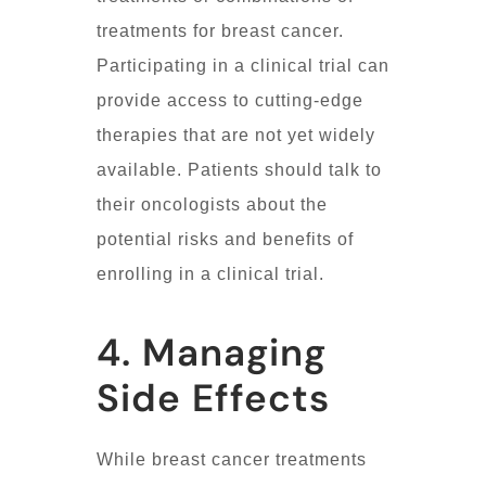
treatments for breast cancer.
Participating in a clinical trial can
provide access to cutting-edge
therapies that are not yet widely
available. Patients should talk to
their oncologists about the
potential risks and benefits of
enrolling in a clinical trial.
4. Managing
Side Effects
While breast cancer treatments