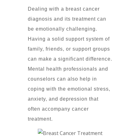
Dealing with a breast cancer
diagnosis and its treatment can
be emotionally challenging.
Having a solid support system of
family, friends, or support groups
can make a significant difference.
Mental health professionals and
counselors can also help in
coping with the emotional stress,
anxiety, and depression that
often accompany cancer
treatment.