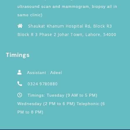
ultrasound scan and mammogram, biopsy all in
same clinic)
Shaukat Khanum Hospital Rd, Block R3
Block R 3 Phase 2 Johar Town, Lahore, 54000
Timings
Assistant : Adeel
0324 9780880
Timings: Tuesday (9 AM to 5 PM)
Wednesday (2 PM to 6 PM) Telephonic:(6
PM to 8 PM)