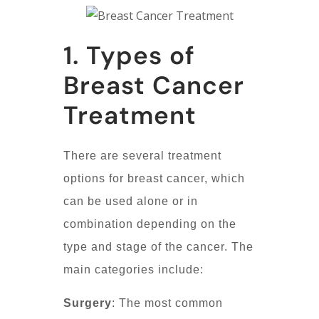
1. Types of
Breast Cancer
Treatment
There are several treatment
options for breast cancer, which
can be used alone or in
combination depending on the
type and stage of the cancer. The
main categories include:
Surgery
: The most common