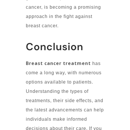
cancer, is becoming a promising
approach in the fight against
breast cancer.
Conclusion
Breast cancer treatment
has
come a long way, with numerous
options available to patients.
Understanding the types of
treatments, their side effects, and
the latest advancements can help
individuals make informed
decisions about their care. If you