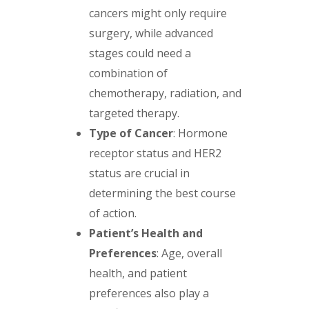
cancers might only require
surgery, while advanced
stages could need a
combination of
chemotherapy, radiation, and
targeted therapy.
Type of Cancer
: Hormone
receptor status and HER2
status are crucial in
determining the best course
of action.
Patient’s Health and
Preferences
: Age, overall
health, and patient
preferences also play a