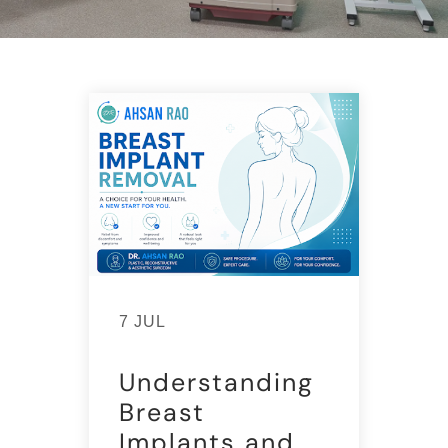
7 JUL
Understanding
Breast
Implants and