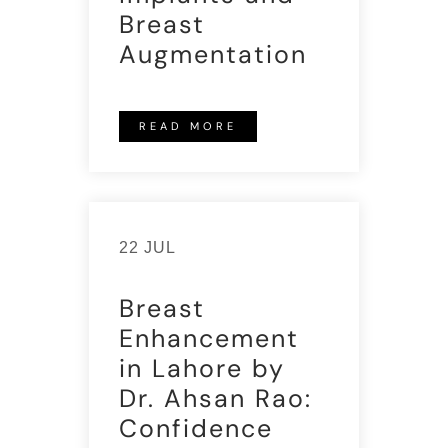
Breast
Augmentation
READ MORE
22 JUL
Breast
Enhancement
in Lahore by
Dr. Ahsan Rao:
Confidence