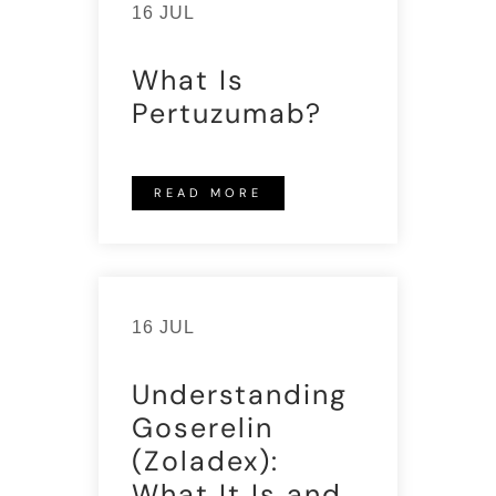
16 JUL
What Is
Pertuzumab?
READ MORE
16 JUL
Understanding
Goserelin
(Zoladex):
What It Is and