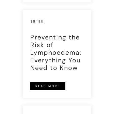
16 JUL
Preventing the
Risk of
Lymphoedema:
Everything You
Need to Know
READ MORE