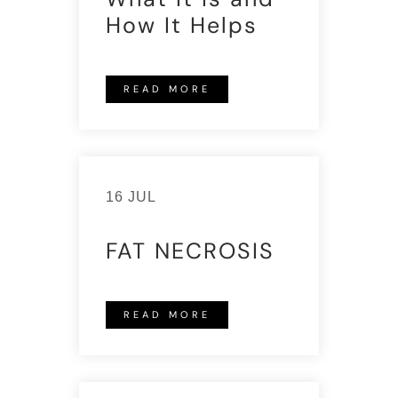
How It Helps
READ MORE
16 JUL
FAT NECROSIS
READ MORE