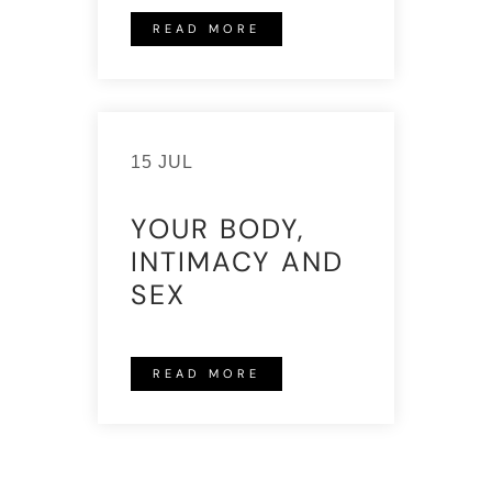
READ MORE
15 JUL
YOUR BODY,
INTIMACY AND
SEX
READ MORE