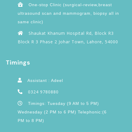
One-stop Clinic (surgical-review,breast
ultrasound scan and mammogram, biopsy all in
same clinic)
Shaukat Khanum Hospital Rd, Block R3
Block R 3 Phase 2 Johar Town, Lahore, 54000
Timings
Assistant : Adeel
0324 9780880
Timings: Tuesday (9 AM to 5 PM)
Wednesday (2 PM to 6 PM) Telephonic:(6
PM to 8 PM)