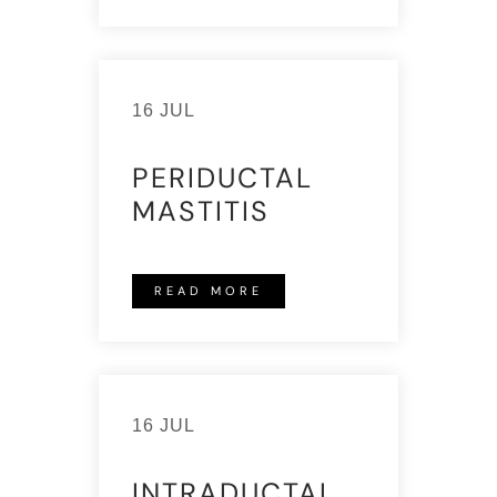
16 JUL
PERIDUCTAL
MASTITIS
READ MORE
16 JUL
INTRADUCTAL