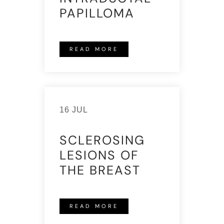
PAPILLOMA
READ MORE
16 JUL
SCLEROSING
LESIONS OF
THE BREAST
READ MORE