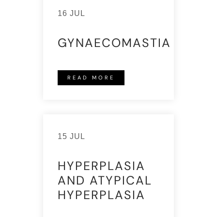
16 JUL
GYNAECOMASTIA
READ MORE
15 JUL
HYPERPLASIA
AND ATYPICAL
HYPERPLASIA