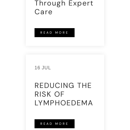
Through Expert
Care
READ MORE
16 JUL
REDUCING THE
RISK OF
LYMPHOEDEMA
READ MORE