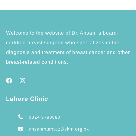
Welcome to the website of Dr. Ahsan, a board-
certified breast surgeon who specializes in the
diagnosis and treatment of breast cancer and other
breast-related conditions.
Lahore Clinic
0324 9780880
ahsanmumtaz@skm.org.pk