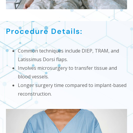
Procedure Details:
Common techniques include DIEP, TRAM, and
Latissimus Dorsi flaps.
Involves microsurgery to transfer tissue and
blood vessels.
Longer surgery time compared to implant-based
reconstruction.