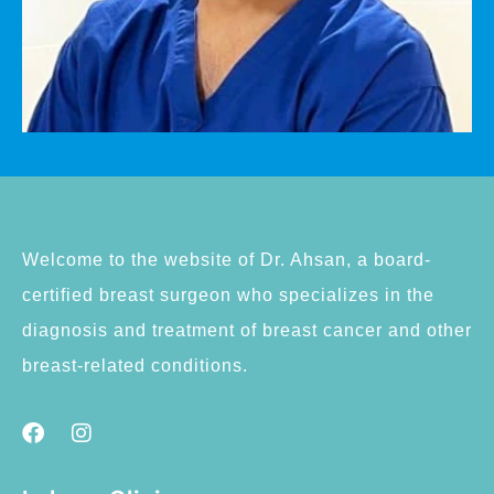
Welcome to the website of Dr. Ahsan, a board-
certified breast surgeon who specializes in the
diagnosis and treatment of breast cancer and other
breast-related conditions.