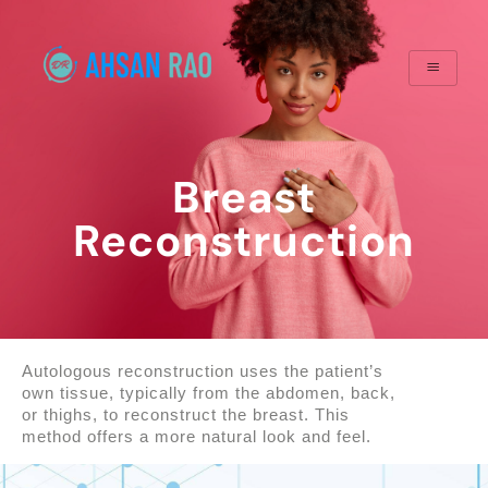
Breast
Reconstruction
Autologous reconstruction uses the patient’s
own tissue, typically from the abdomen, back,
or thighs, to reconstruct the breast. This
method offers a more natural look and feel.