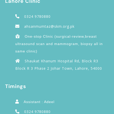
Lahore Clinic
0324 9780880
ahsanmumtaz@skm.org.pk
One-stop Clinic (surgical-review,breast
ultrasound scan and mammogram, biopsy all in
same clinic)
Shaukat Khanum Hospital Rd, Block R3
Block R 3 Phase 2 Johar Town, Lahore, 54000
Timings
Assistant : Adeel
0324 9780880