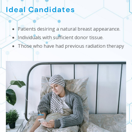
Ideal Candidates
Patients desiring a natural breast appearance.
Individuals with sufficient donor tissue.
Those who have had previous radiation therapy