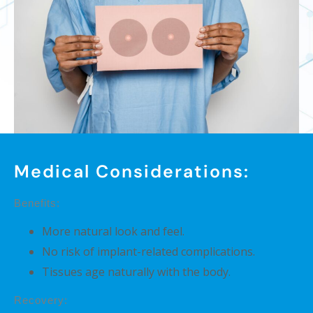
Medical Considerations:
Benefits:
More natural look and feel.
No risk of implant-related complications.
Tissues age naturally with the body.
Recovery: