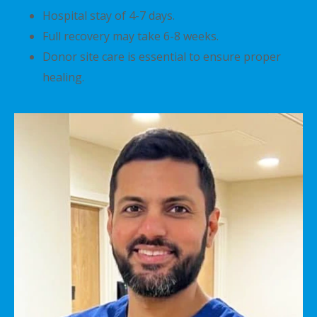
Hospital stay of 4-7 days.
Full recovery may take 6-8 weeks.
Donor site care is essential to ensure proper
healing.