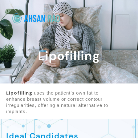
Lipofilling
Lipofilling
uses the patient’s own fat to
enhance breast volume or correct contour
irregularities, offering a natural alternative to
implants.
Ideal Candidates