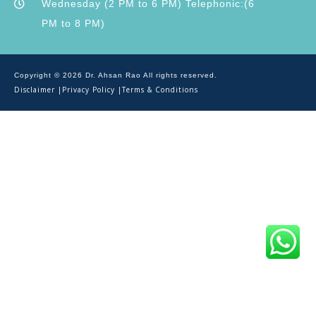
Wednesday (2 PM to 6 PM) Telephonic:(6
PM to 8 PM)
Copyright © 2026 Dr. Ahsan Rao All rights reserved.
Disclaimer |
Privacy Policy |
Terms & Conditions