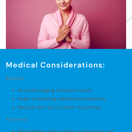
Medical Considerations:
Benefits:
Accurate staging of breast cancer.
Helps in planning additional treatments.
Reduces the risk of cancer recurrence.
Recovery:
Mild swelling and bruising at the donor and