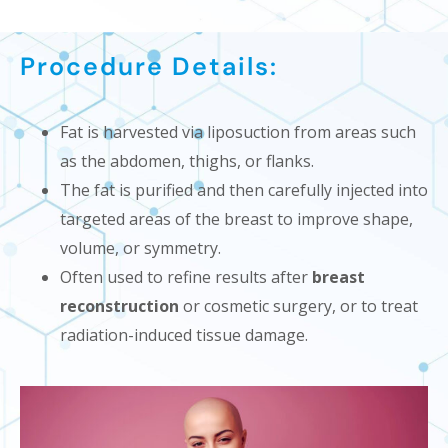
Procedure Details:
Fat is harvested via liposuction from areas such
as the abdomen, thighs, or flanks.
The fat is purified and then carefully injected into
targeted areas of the breast to improve shape,
volume, or symmetry.
Often used to refine results after
breast
reconstruction
or cosmetic surgery, or to treat
radiation-induced tissue damage.