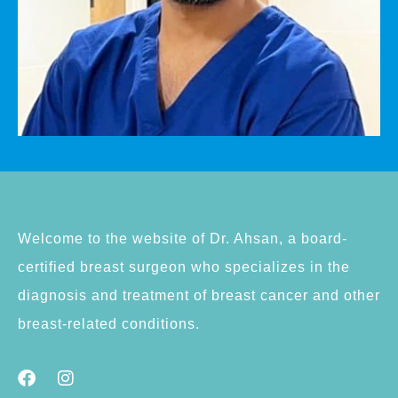
Welcome to the website of Dr. Ahsan, a board-
certified breast surgeon who specializes in the
diagnosis and treatment of breast cancer and other
breast-related conditions.