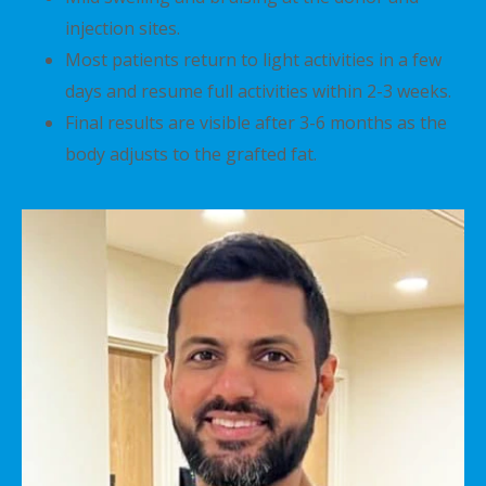
injection sites.
Most patients return to light activities in a few
days and resume full activities within 2-3 weeks.
Final results are visible after 3-6 months as the
body adjusts to the grafted fat.