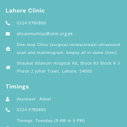
Lahore Clinic
0324 9780880
ahsanmumtaz@skm.org.pk
One-stop Clinic (surgical-review,breast ultrasound
scan and mammogram, biopsy all in same clinic)
Shaukat Khanum Hospital Rd, Block R3 Block R 3
Phase 2 Johar Town, Lahore, 54000
Timings
Assistant : Adeel
0324 9780880
Timings: Tuesday (9 AM to 5 PM)