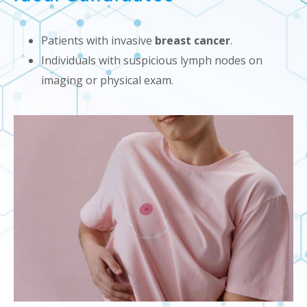
Patients with invasive
breast cancer
.
Individuals with suspicious lymph nodes on
imaging or physical exam.