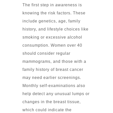
The first step in awareness is
knowing the risk factors. These
include genetics, age, family
history, and lifestyle choices like
smoking or excessive alcohol
consumption. Women over 40
should consider regular
mammograms, and those with a
family history of breast cancer
may need earlier screenings.
Monthly self-examinations also
help detect any unusual lumps or
changes in the breast tissue,
which could indicate the