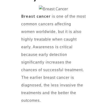
Breast cancer
is one of the most
common cancers affecting
women worldwide, but it is also
highly treatable when caught
early. Awareness is critical
because early detection
significantly increases the
chances of successful treatment.
The earlier breast cancer is
diagnosed, the less invasive the
treatments and the better the
outcomes.