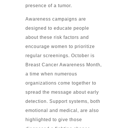
presence of a tumor.
Awareness campaigns are
designed to educate people
about these risk factors and
encourage women to prioritize
regular screenings. October is
Breast Cancer Awareness Month,
a time when numerous
organizations come together to
spread the message about early
detection. Support systems, both
emotional and medical, are also
highlighted to give those