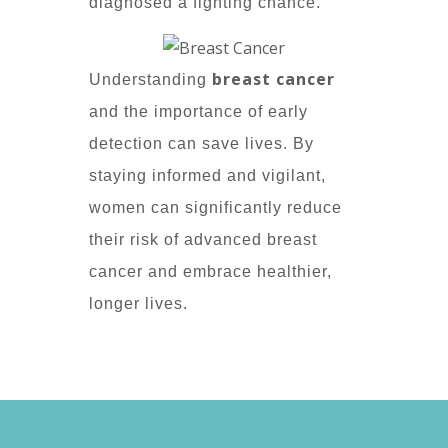
diagnosed a fighting chance.
breast cancer
Understanding
and the importance of early
detection can save lives. By
staying informed and vigilant,
women can significantly reduce
their risk of advanced breast
cancer and embrace healthier,
longer lives.