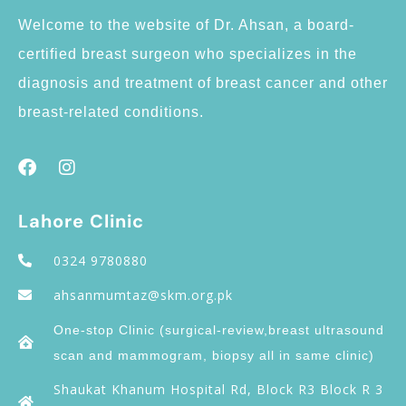
Welcome to the website of Dr. Ahsan, a board-
certified breast surgeon who specializes in the
diagnosis and treatment of breast cancer and other
breast-related conditions.
Lahore Clinic
0324 9780880
ahsanmumtaz@skm.org.pk
One-stop Clinic (surgical-review,breast ultrasound
scan and mammogram, biopsy all in same clinic)
Shaukat Khanum Hospital Rd, Block R3 Block R 3