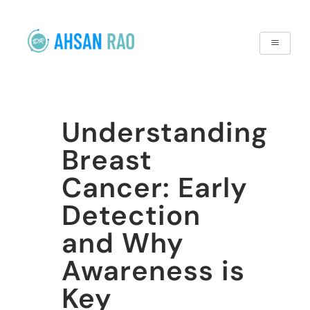
Understanding
Breast
Cancer: Early
Detection
and Why
Awareness is
Key