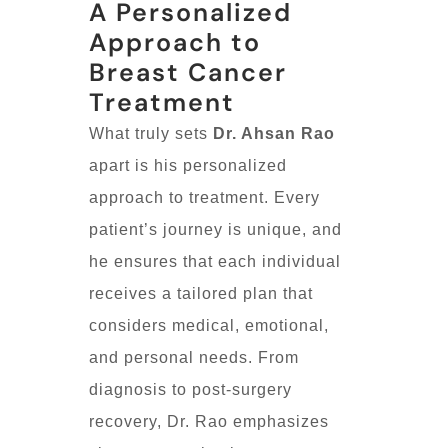
A Personalized
Approach to
Breast Cancer
Treatment
What truly sets
Dr. Ahsan Rao
apart is his personalized
approach to treatment. Every
patient’s journey is unique, and
he ensures that each individual
receives a tailored plan that
considers medical, emotional,
and personal needs. From
diagnosis to post-surgery
recovery, Dr. Rao emphasizes