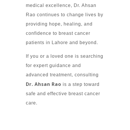
medical excellence, Dr. Ahsan
Rao continues to change lives by
providing hope, healing, and
confidence to breast cancer
patients in Lahore and beyond.
If you or a loved one is searching
for expert guidance and
advanced treatment, consulting
Dr. Ahsan Rao
is a step toward
safe and effective breast cancer
care.