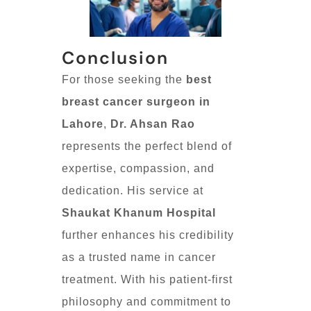
Conclusion
For those seeking the
best
breast cancer surgeon in
Lahore
,
Dr. Ahsan Rao
represents the perfect blend of
expertise, compassion, and
dedication. His service at
Shaukat Khanum Hospital
further enhances his credibility
as a trusted name in cancer
treatment. With his patient-first
philosophy and commitment to