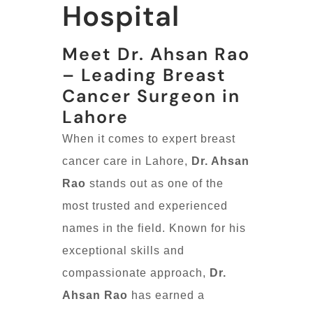
Hospital
Meet Dr. Ahsan Rao
– Leading Breast
Cancer Surgeon in
Lahore
When it comes to expert breast
cancer care in Lahore,
Dr. Ahsan
Rao
stands out as one of the
most trusted and experienced
names in the field. Known for his
exceptional skills and
compassionate approach,
Dr.
Ahsan Rao
has earned a