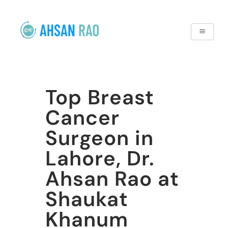
Top Breast
Cancer
Surgeon in
Lahore, Dr.
Ahsan Rao at
Shaukat
Khanum