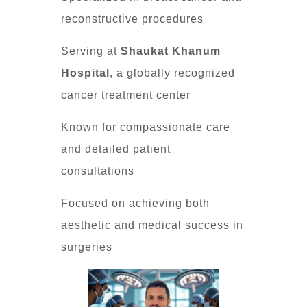
reconstructive procedures
Serving at
Shaukat Khanum
Hospital
, a globally recognized
cancer treatment center
Known for compassionate care
and detailed patient
consultations
Focused on achieving both
aesthetic and medical success in
surgeries