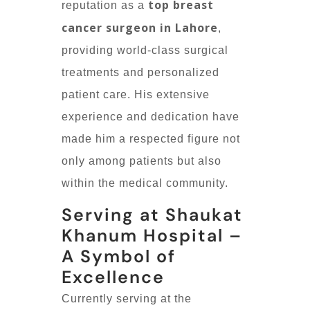
top breast
reputation as a
cancer surgeon in Lahore
,
providing world-class surgical
treatments and personalized
patient care. His extensive
experience and dedication have
made him a respected figure not
only among patients but also
within the medical community.
Serving at Shaukat
Khanum Hospital –
A Symbol of
Excellence
Currently serving at the