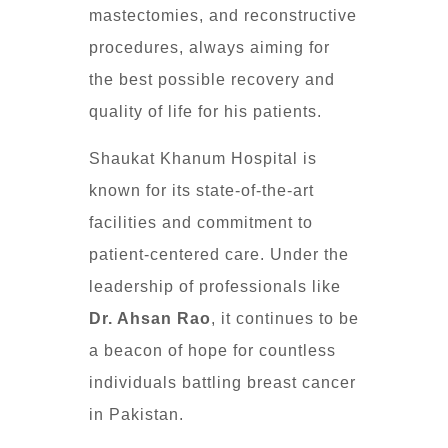
mastectomies, and reconstructive
procedures, always aiming for
the best possible recovery and
quality of life for his patients.
Shaukat Khanum Hospital is
known for its state-of-the-art
facilities and commitment to
patient-centered care. Under the
leadership of professionals like
Dr. Ahsan Rao
, it continues to be
a beacon of hope for countless
individuals battling breast cancer
in Pakistan.