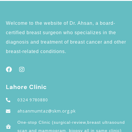
Welcome to the website of Dr. Ahsan, a board-
certified breast surgeon who specializes in the
diagnosis and treatment of breast cancer and other
breast-related conditions.
Lahore Clinic
0324 9780880
ahsanmumtaz@skm.org.pk
One-stop Clinic (surgical-review,breast ultrasound
scan and mammogram, biopsy all in same clinic)