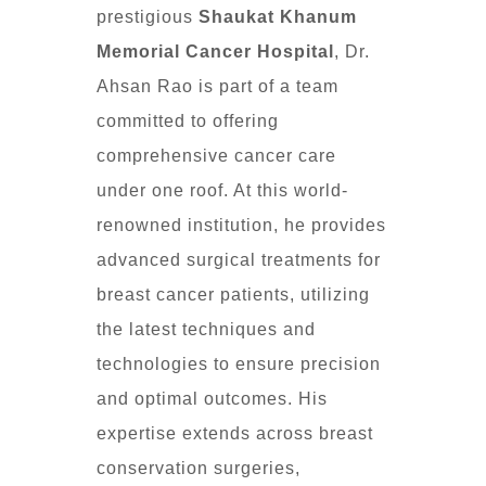
prestigious
Shaukat Khanum
Memorial Cancer Hospital
, Dr.
Ahsan Rao is part of a team
committed to offering
comprehensive cancer care
under one roof. At this world-
renowned institution, he provides
advanced surgical treatments for
breast cancer patients, utilizing
the latest techniques and
technologies to ensure precision
and optimal outcomes. His
expertise extends across breast
conservation surgeries,