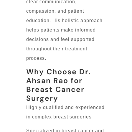
clear communication,
compassion, and patient
education. His holistic approach
helps patients make informed
decisions and feel supported
throughout their treatment
process.
Why Choose Dr.
Ahsan Rao for
Breast Cancer
Surgery
Highly qualified and experienced
in complex breast surgeries
Specialized in breast cancer and