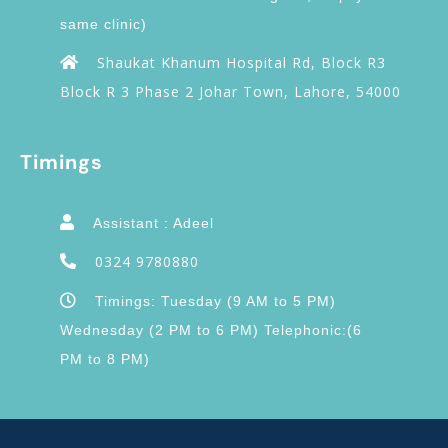
same clinic)
Shaukat Khanum Hospital Rd, Block R3
Block R 3 Phase 2 Johar Town, Lahore, 54000
Timings
Assistant : Adeel
0324 9780880
Timings: Tuesday (9 AM to 5 PM)
Wednesday (2 PM to 6 PM) Telephonic:(6
PM to 8 PM)