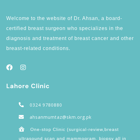
Welcome to the website of Dr. Ahsan, a board-
certified breast surgeon who specializes in the
diagnosis and treatment of breast cancer and other
breast-related conditions.
Lahore Clinic
0324 9780880
ahsanmumtaz@skm.org.pk
One-stop Clinic (surgical-review,breast
ultrasound scan and mammogram, biopsy all in