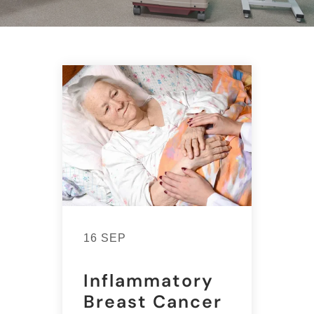
16 SEP
Inflammatory
Breast Cancer