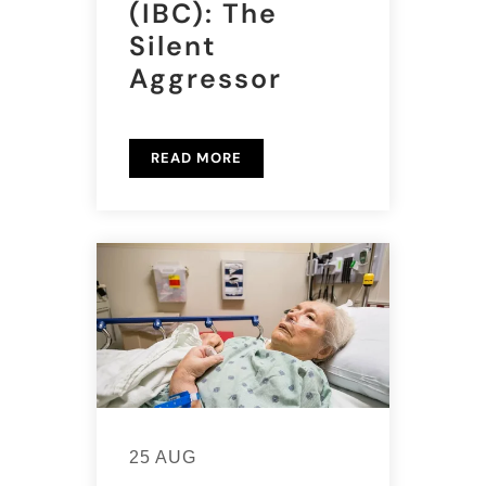
(IBC): The
Silent
Aggressor
READ MORE
25 AUG