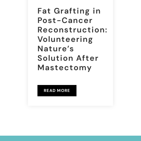
Fat Grafting in
Post-Cancer
Reconstruction:
Volunteering
Nature’s
Solution After
Mastectomy
READ MORE