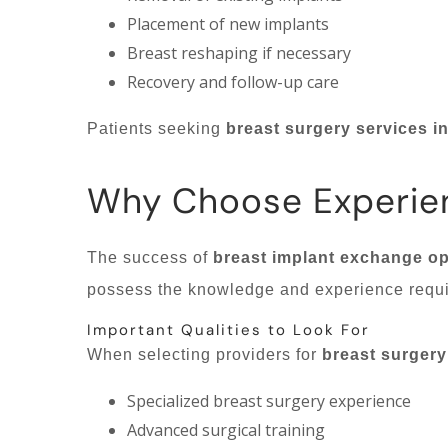
Placement of new implants
Breast reshaping if necessary
Recovery and follow-up care
Patients seeking
breast surgery services i
Why Choose Experie
The success of
breast implant exchange op
possess the knowledge and experience requi
Important Qualities to Look For
When selecting providers for
breast surgery
Specialized breast surgery experience
Advanced surgical training