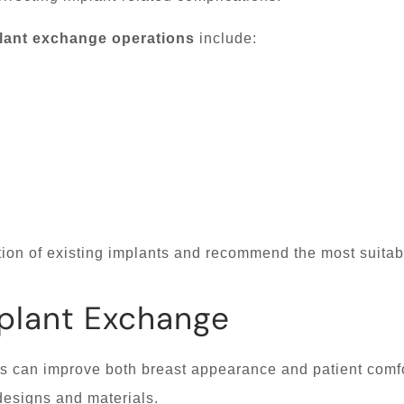
lant exchange operations
include:
ion of existing implants and recommend the most suitab
mplant Exchange
 can improve both breast appearance and patient comfo
designs and materials.