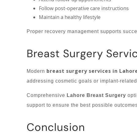
Follow post-operative care instructions
Maintain a healthy lifestyle
Proper recovery management supports succes
Breast Surgery Servi
breast surgery services in Lahor
Modern
addressing cosmetic goals or implant-relate
Comprehensive
Lahore Breast Surgery
opti
support to ensure the best possible outcomes
Conclusion