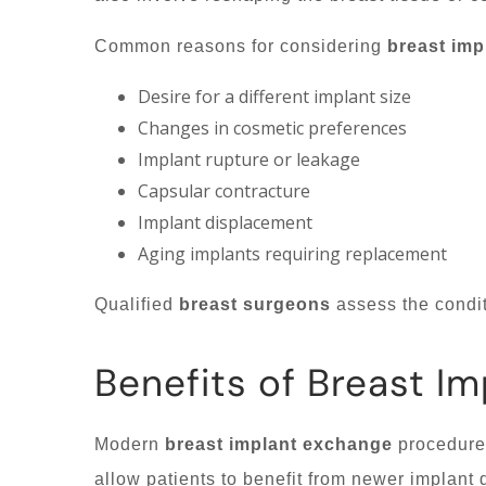
Common reasons for considering
breast imp
Desire for a different implant size
Changes in cosmetic preferences
Implant rupture or leakage
Capsular contracture
Implant displacement
Aging implants requiring replacement
Qualified
breast surgeons
assess the condit
Benefits of Breast I
Modern
breast implant exchange
procedures
allow patients to benefit from newer implant 