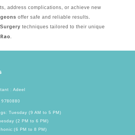
nts, address complications, or achieve new
rgeons
offer safe and reliable results.
 Surgery
techniques tailored to their unique
 Rao
.
s
tant : Adeel
 9780880
ngs: Tuesday (9 AM to 5 PM)
esday (2 PM to 6 PM)
phonic:(6 PM to 8 PM)