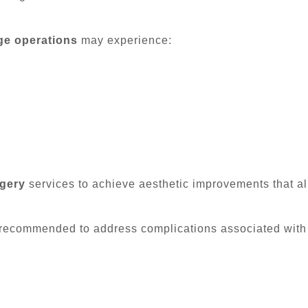
ge operations
may experience:
rgery
services to achieve aesthetic improvements that alig
recommended to address complications associated with 