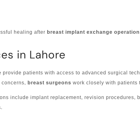
sful healing after
breast implant exchange operation
ces in Lahore
e
provide patients with access to advanced surgical tec
d concerns,
breast surgeons
work closely with patients
ons include implant replacement, revision procedures, 
.