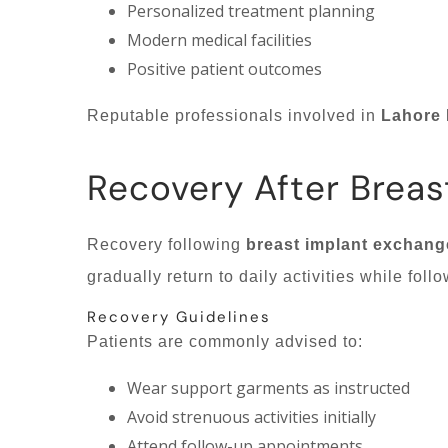
Personalized treatment planning
Modern medical facilities
Positive patient outcomes
Reputable professionals involved in
Lahore 
Recovery After Breas
Recovery following
breast implant exchang
gradually return to daily activities while fo
Recovery Guidelines
Patients are commonly advised to:
Wear support garments as instructed
Avoid strenuous activities initially
Attend follow-up appointments