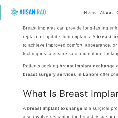
Home
About
Breast implants can provide long-lasting en
breast i
replace or update their implants. A
to achieve improved comfort, appearance, or
techniques to ensure safe and natural-looki
Patients seeking
breast implant exchange 
breast surgery services in Lahore
offer com
What Is Breast Impla
A
breast implant exchange
is a surgical pr
also involve reshaping the breast tissue or c