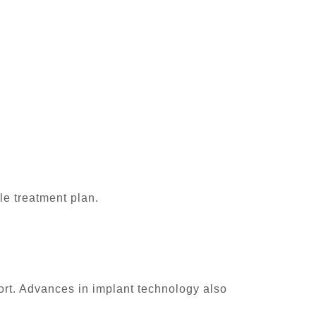
le treatment plan.
rt. Advances in implant technology also