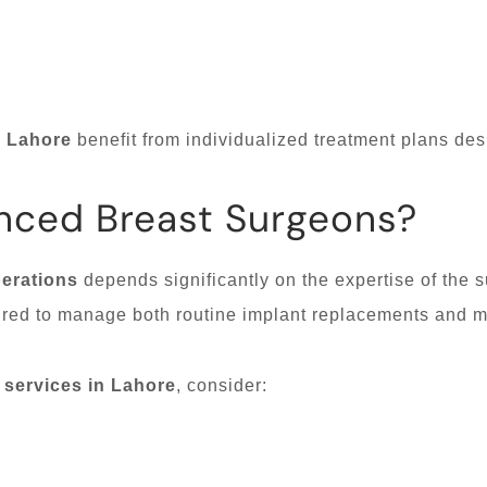
n Lahore
benefit from individualized treatment plans des
nced Breast Surgeons?
erations
depends significantly on the expertise of the s
red to manage both routine implant replacements and m
 services in Lahore
, consider: