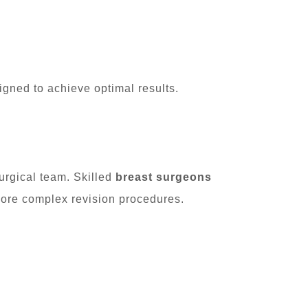
igned to achieve optimal results.
urgical team. Skilled
breast surgeons
ore complex revision procedures.