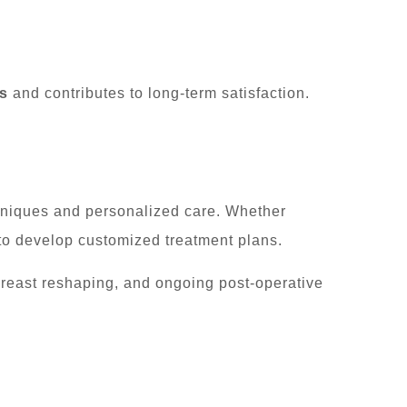
s
and contributes to long-term satisfaction.
hniques and personalized care. Whether
 to develop customized treatment plans.
breast reshaping, and ongoing post-operative