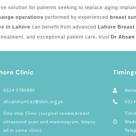
ive solution for patients seeking to replace aging impla
hange operations
performed by experienced
breast su
es in Lahore
can benefit from advanced
Lahore Breast
Dr Ahsan
treatment, and exceptional patient care, trust
hore Clinic
Timing
0324 9780880
Assis
ahsanmumtaz@skm.org.pk
0324
One-stop Clinic (surgical-review,breast
Timi
ultrasound scan and mammogram, biopsy
Wedn
all in same clinic)
Tele