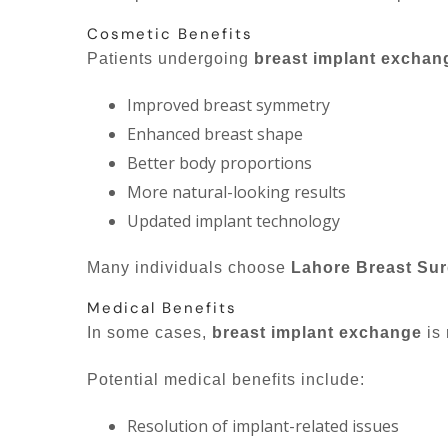
Cosmetic Benefits
Patients undergoing
breast implant exchan
Improved breast symmetry
Enhanced breast shape
Better body proportions
More natural-looking results
Updated implant technology
Many individuals choose
Lahore Breast Su
Medical Benefits
In some cases,
breast implant exchange
is 
Potential medical benefits include:
Resolution of implant-related issues