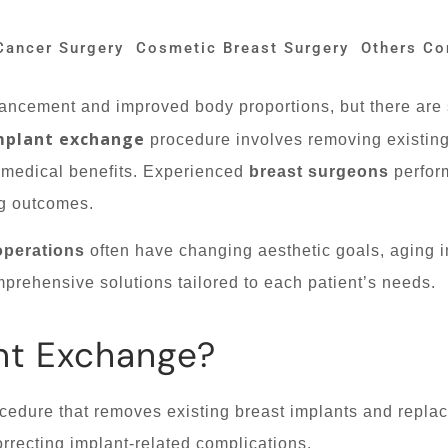
Cancer Surgery
Cosmetic Breast Surgery
Others Co
hancement and improved body proportions, but there are 
mplant exchange
procedure involves removing existin
 medical benefits. Experienced
breast surgeons
perfor
ng outcomes.
operations
often have changing aesthetic goals, aging i
prehensive solutions tailored to each patient’s needs.
nt Exchange?
ocedure that removes existing breast implants and repl
orrecting implant-related complications.