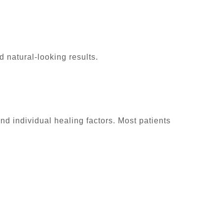
nd natural-looking results.
d individual healing factors. Most patients