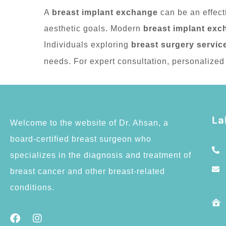
A
breast implant exchange
can be an effect
aesthetic goals. Modern
breast implant exc
Individuals exploring
breast surgery servic
needs. For expert consultation, personalized 
La
Welcome to the website of Dr. Ahsan, a
board-certified breast surgeon who
specializes in the diagnosis and treatment of
breast cancer and other breast-related
conditions.