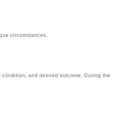
ique circumstances.
t condition, and desired outcome. During the