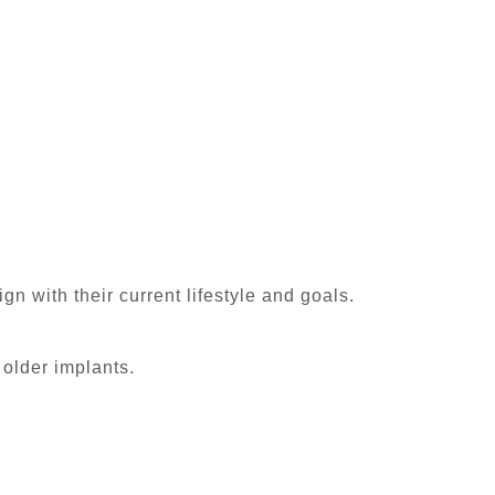
n with their current lifestyle and goals.
older implants.