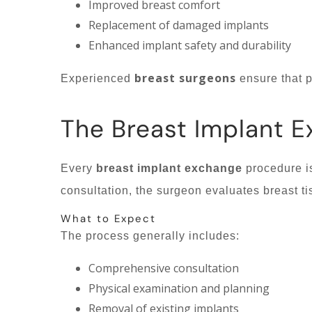
Improved breast comfort
Replacement of damaged implants
Enhanced implant safety and durability
breast surgeons
Experienced
ensure that p
The Breast Implant 
Every
breast implant exchange
procedure is
consultation, the surgeon evaluates breast ti
What to Expect
The process generally includes:
Comprehensive consultation
Physical examination and planning
Removal of existing implants