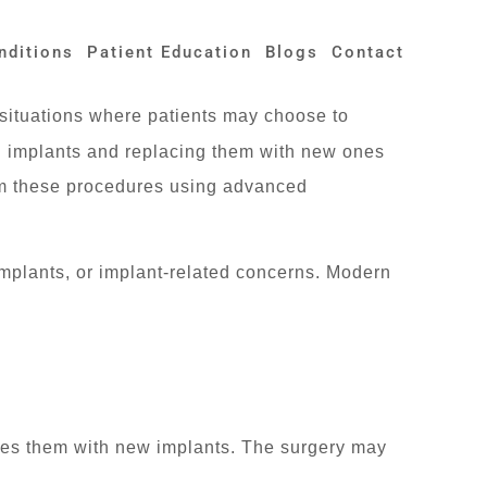
nditions
Patient Education
Blogs
Contact
situations where patients may choose to
g implants and replacing them with new ones
m these procedures using advanced
mplants, or implant-related concerns. Modern
aces them with new implants. The surgery may