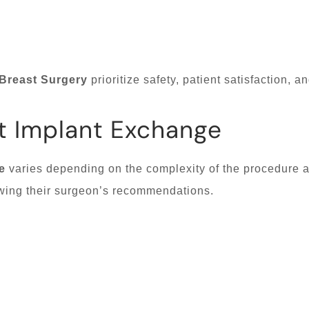
Breast Surgery
prioritize safety, patient satisfaction, a
t Implant Exchange
e
varies depending on the complexity of the procedure an
llowing their surgeon’s recommendations.