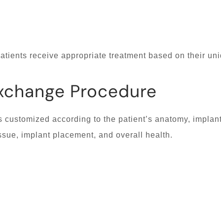
atients receive appropriate treatment based on their un
Exchange Procedure
 customized according to the patient’s anatomy, implan
ssue, implant placement, and overall health.