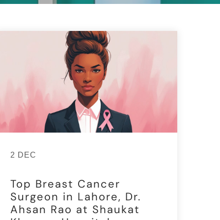
2 DEC
Top Breast Cancer
Surgeon in Lahore, Dr.
Ahsan Rao at Shaukat