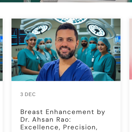
3 DEC
Breast Enhancement by
Dr. Ahsan Rao:
Excellence, Precision,