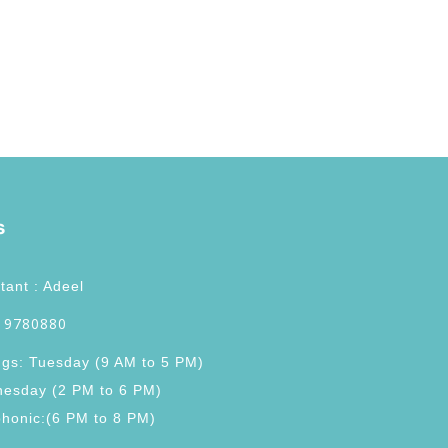
s
tant : Adeel
 9780880
ngs: Tuesday (9 AM to 5 PM)
esday (2 PM to 6 PM)
phonic:(6 PM to 8 PM)