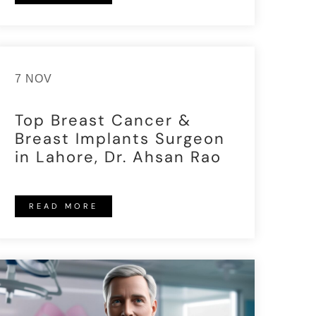
7 NOV
Top Breast Cancer &
Breast Implants Surgeon
in Lahore, Dr. Ahsan Rao
READ MORE