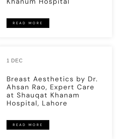
Khanum Hospital
READ MORE
1 DEC
Breast Aesthetics by Dr.
Ahsan Rao, Expert Care
at Shauqat Khanam
Hospital, Lahore
READ MORE