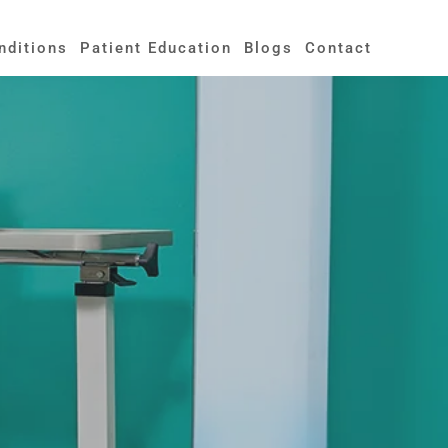
nditions
Patient Education
Blogs
Contact