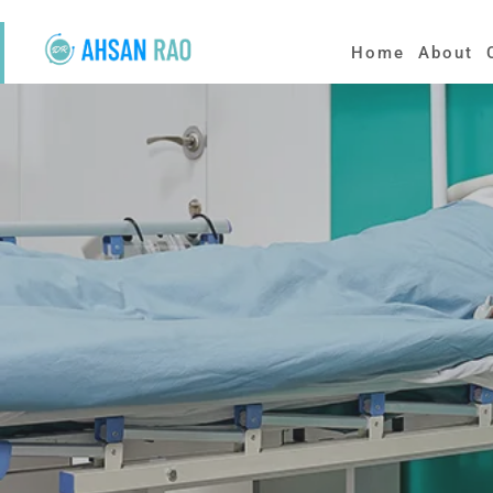
Home
About