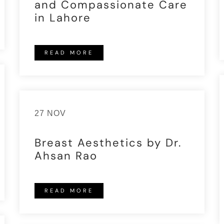
and Compassionate Care
in Lahore
READ MORE
27 NOV
Breast Aesthetics by Dr.
Ahsan Rao
READ MORE