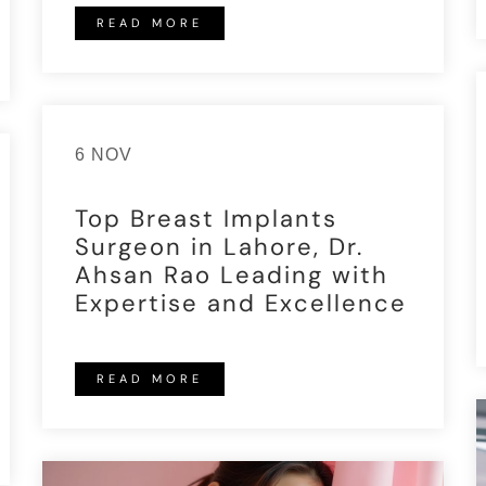
READ MORE
6 NOV
Top Breast Implants
Surgeon in Lahore, Dr.
Ahsan Rao Leading with
Expertise and Excellence
READ MORE