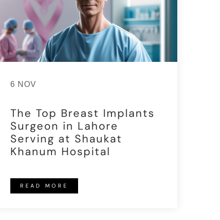
6 NOV
The Top Breast Implants
Surgeon in Lahore
Serving at Shaukat
Khanum Hospital
READ MORE