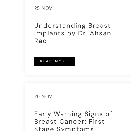
25 NOV
Understanding Breast
Implants by Dr. Ahsan
Rao
READ MORE
20 NOV
Early Warning Signs of
Breast Cancer: First
Stage Symptoms