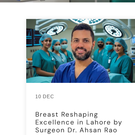
10 DEC
Breast Reshaping
Excellence in Lahore by
Surgeon Dr. Ahsan Rao