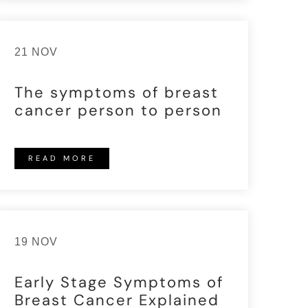
21 NOV
The symptoms of breast
cancer person to person
READ MORE
19 NOV
Early Stage Symptoms of
Breast Cancer Explained