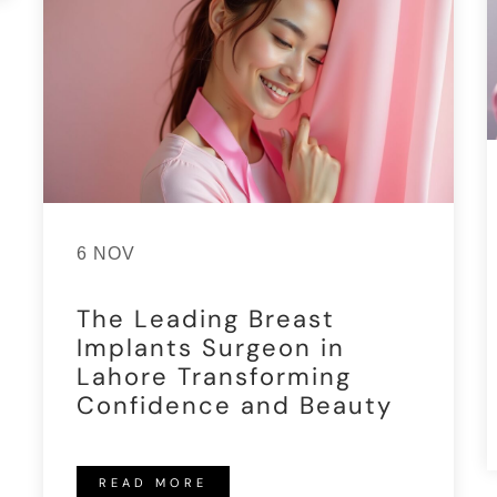
6 NOV
The Leading Breast
Implants Surgeon in
Lahore Transforming
Confidence and Beauty
READ MORE