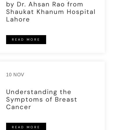
by Dr. Ahsan Rao from
Shaukat Khanum Hospital
Lahore
READ MORE
10 NOV
Understanding the
Symptoms of Breast
Cancer
READ MORE