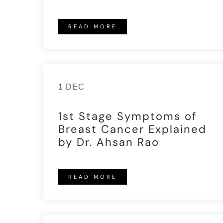
READ MORE
1 DEC
1st Stage Symptoms of
Breast Cancer Explained
by Dr. Ahsan Rao
READ MORE