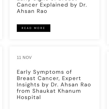
Cancer Explained by Dr.
Ahsan Rao
READ MORE
11 NOV
Early Symptoms of
Breast Cancer, Expert
Insights by Dr. Ahsan Rao
from Shaukat Khanum
Hospital