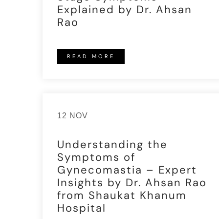
Explained by Dr. Ahsan
Rao
READ MORE
12 NOV
Understanding the
Symptoms of
Gynecomastia – Expert
Insights by Dr. Ahsan Rao
from Shaukat Khanum
Hospital