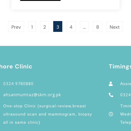
Prev
1
2
3
4
…
8
Next
hore Clinic
Timing
0324 9780880
Assis
ahsanmumtaz@skm.org.pk
0324
One-stop Clinic (surgical-review,breast
Timi
ultrasound scan and mammogram, biopsy
Wedn
all in same clinic)
Tele