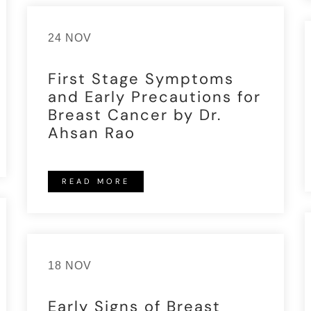
24 NOV
First Stage Symptoms
and Early Precautions for
Breast Cancer by Dr.
Ahsan Rao
READ MORE
18 NOV
Early Signs of Breast