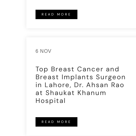
READ MORE
6 NOV
Top Breast Cancer and
Breast Implants Surgeon
in Lahore, Dr. Ahsan Rao
at Shaukat Khanum
Hospital
READ MORE