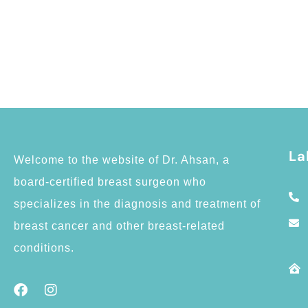
La
Welcome to the website of Dr. Ahsan, a
board-certified breast surgeon who
specializes in the diagnosis and treatment of
breast cancer and other breast-related
conditions.