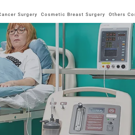
Cancer Surgery
Cosmetic Breast Surgery
Others Co