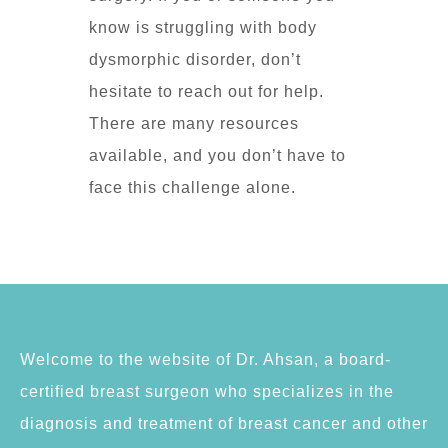
know is struggling with body
dysmorphic disorder, don’t
hesitate to reach out for help.
There are many resources
available, and you don’t have to
face this challenge alone.
Welcome to the website of Dr. Ahsan, a board-
certified breast surgeon who specializes in the
diagnosis and treatment of breast cancer and other