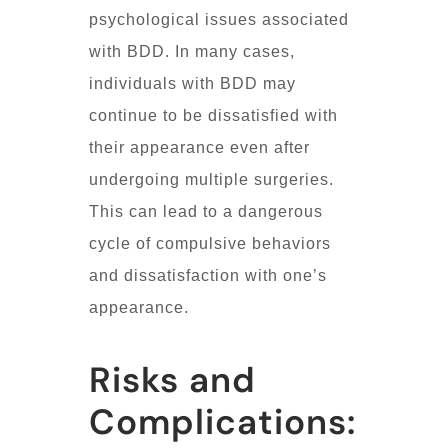
psychological issues associated
with BDD. In many cases,
individuals with BDD may
continue to be dissatisfied with
their appearance even after
undergoing multiple surgeries.
This can lead to a dangerous
cycle of compulsive behaviors
and dissatisfaction with one’s
appearance.
Risks and
Complications: