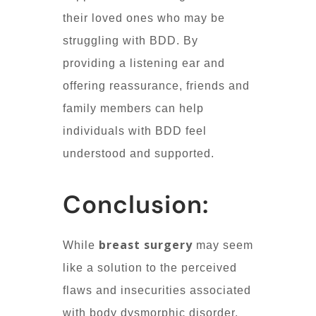
their loved ones who may be
struggling with BDD. By
providing a listening ear and
offering reassurance, friends and
family members can help
individuals with BDD feel
understood and supported.
Conclusion:
breast surgery
While
may seem
like a solution to the perceived
flaws and insecurities associated
with body dysmorphic disorder,