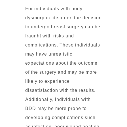
For individuals with body
dysmorphic disorder, the decision
to undergo breast surgery can be
fraught with risks and
complications. These individuals
may have unrealistic
expectations about the outcome
of the surgery and may be more
likely to experience
dissatisfaction with the results.
Additionally, individuals with
BDD may be more prone to
developing complications such
as infection, poor wound healing,