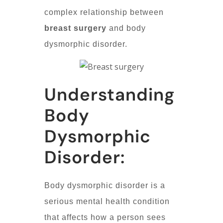
complex relationship between
breast surgery
and body
dysmorphic disorder.
Understanding
Body
Dysmorphic
Disorder:
Body dysmorphic disorder is a
serious mental health condition
that affects how a person sees