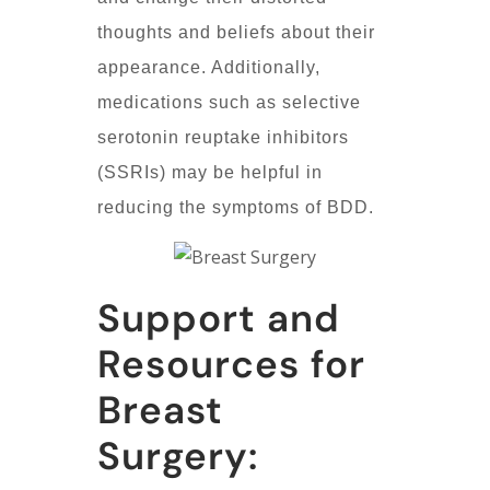
thoughts and beliefs about their
appearance. Additionally,
medications such as selective
serotonin reuptake inhibitors
(SSRIs) may be helpful in
reducing the symptoms of BDD.
Support and
Resources for
Breast
Surgery: