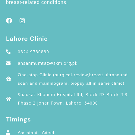
breast-related conditions.
Lahore Clinic
0324 9780880
ahsanmumtaz@skm.org.pk
One-stop Clinic (surgical-review,breast ultrasound
scan and mammogram, biopsy all in same clinic)
Shaukat Khanum Hospital Rd, Block R3 Block R 3
Phase 2 Johar Town, Lahore, 54000
Timings
Assistant : Adeel