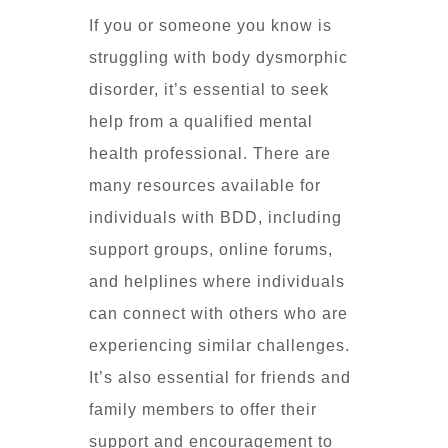
If you or someone you know is
struggling with body dysmorphic
disorder, it’s essential to seek
help from a qualified mental
health professional. There are
many resources available for
individuals with BDD, including
support groups, online forums,
and helplines where individuals
can connect with others who are
experiencing similar challenges.
It’s also essential for friends and
family members to offer their
support and encouragement to