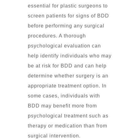
essential for plastic surgeons to
screen patients for signs of BDD
before performing any surgical
procedures. A thorough
psychological evaluation can
help identify individuals who may
be at risk for BDD and can help
determine whether surgery is an
appropriate treatment option. In
some cases, individuals with
BDD may benefit more from
psychological treatment such as
therapy or medication than from
surgical intervention.