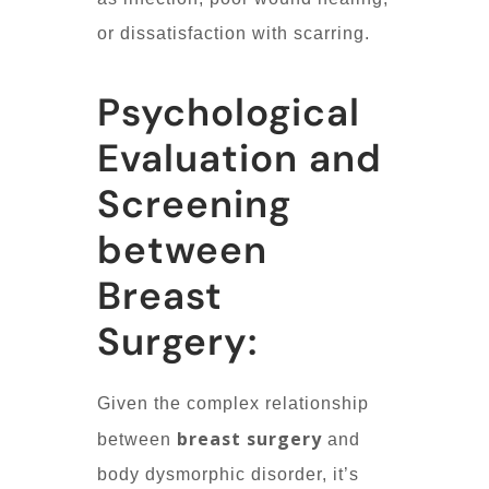
or dissatisfaction with scarring.
Psychological
Evaluation and
Screening
between
Breast
Surgery:
Given the complex relationship
breast surgery
between
and
body dysmorphic disorder, it’s