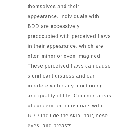
themselves and their
appearance. Individuals with
BDD are excessively
preoccupied with perceived flaws
in their appearance, which are
often minor or even imagined.
These perceived flaws can cause
significant distress and can
interfere with daily functioning
and quality of life. Common areas
of concern for individuals with
BDD include the skin, hair, nose,
eyes, and breasts.