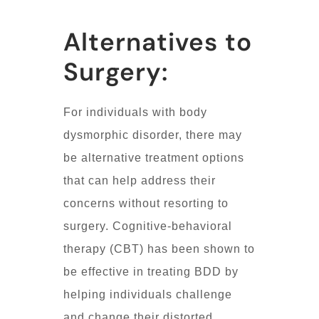
Alternatives to
Surgery:
For individuals with body
dysmorphic disorder, there may
be alternative treatment options
that can help address their
concerns without resorting to
surgery. Cognitive-behavioral
therapy (CBT) has been shown to
be effective in treating BDD by
helping individuals challenge
and change their distorted