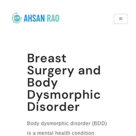
Breast
Surgery and
Body
Dysmorphic
Disorder
Body dysmorphic disorder (BDD)
is a mental health condition