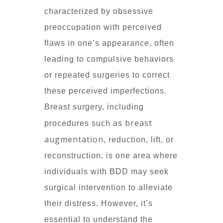
characterized by obsessive
preoccupation with perceived
flaws in one’s appearance, often
leading to compulsive behaviors
or repeated surgeries to correct
these perceived imperfections.
Breast surgery, including
breast
procedures such as
augmentation
, reduction, lift, or
reconstruction, is one area where
individuals with BDD may seek
surgical intervention to alleviate
their distress. However, it’s
essential to understand the