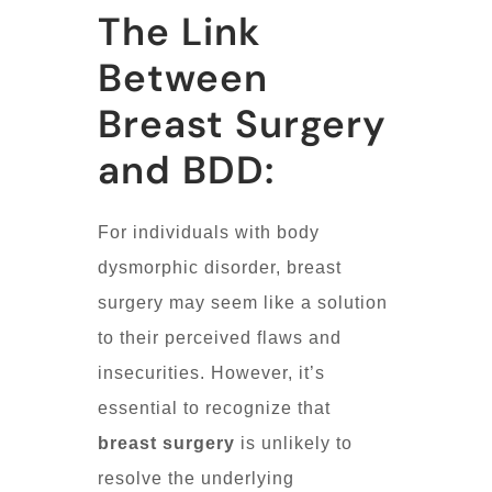
The Link
Between
Breast Surgery
and BDD:
For individuals with body
dysmorphic disorder, breast
surgery may seem like a solution
to their perceived flaws and
insecurities. However, it’s
essential to recognize that
breast surgery
is unlikely to
resolve the underlying