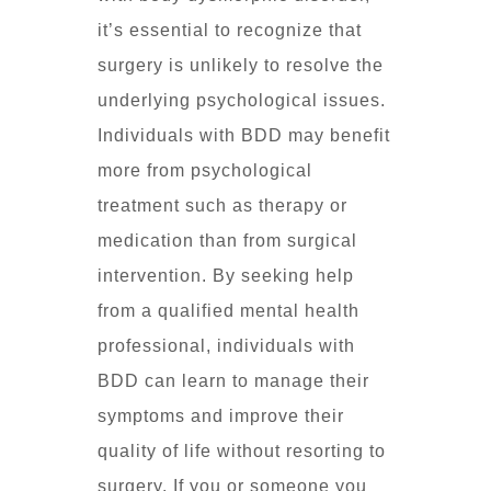
it’s essential to recognize that
surgery is unlikely to resolve the
underlying psychological issues.
Individuals with BDD may benefit
more from psychological
treatment such as therapy or
medication than from surgical
intervention. By seeking help
from a qualified mental health
professional, individuals with
BDD can learn to manage their
symptoms and improve their
quality of life without resorting to
surgery. If you or someone you