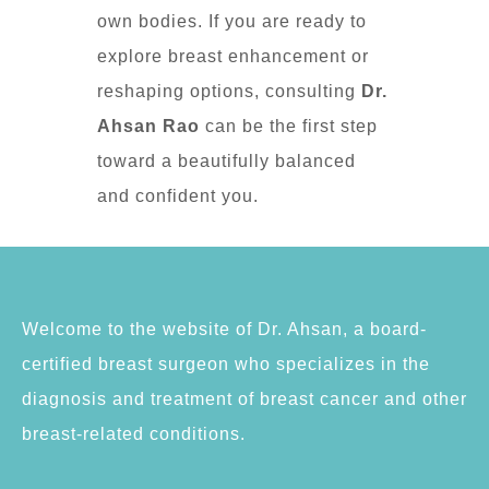
own bodies. If you are ready to
explore breast enhancement or
reshaping options, consulting
Dr.
Ahsan Rao
can be the first step
toward a beautifully balanced
and confident you.
Welcome to the website of Dr. Ahsan, a board-
certified breast surgeon who specializes in the
diagnosis and treatment of breast cancer and other
breast-related conditions.