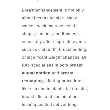
Breast enhancement is not only
about increasing size. Many
women seek improvement in
shape, contour, and firmness,
especially after major life events
such as childbirth, breastfeeding,
or significant weight changes. Dr.
Rao specialises in both
breast
augmentation
and
breast
reshaping
, offering procedures
like silicone implants, fat transfer,
breast lifts, and combination
techniques that deliver long-