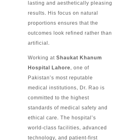
lasting and aesthetically pleasing
results. His focus on natural
proportions ensures that the
outcomes look refined rather than
artificial.
Working at
Shaukat Khanum
Hospital Lahore
, one of
Pakistan’s most reputable
medical institutions, Dr. Rao is
committed to the highest
standards of medical safety and
ethical care. The hospital’s
world-class facilities, advanced
technology, and patient-first