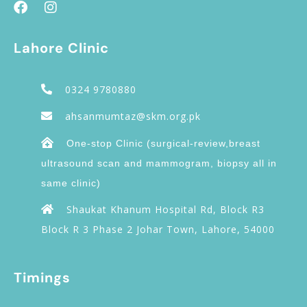
Lahore Clinic
0324 9780880
ahsanmumtaz@skm.org.pk
One-stop Clinic (surgical-review,breast
ultrasound scan and mammogram, biopsy all in
same clinic)
Shaukat Khanum Hospital Rd, Block R3
Block R 3 Phase 2 Johar Town, Lahore, 54000
Timings