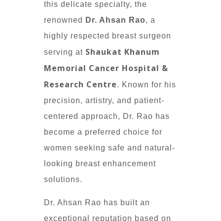
this delicate specialty, the
renowned
Dr. Ahsan Rao
, a
highly respected breast surgeon
Shaukat Khanum
serving at
Memorial Cancer Hospital &
Research Centre
. Known for his
precision, artistry, and patient-
centered approach, Dr. Rao has
become a preferred choice for
women seeking safe and natural-
looking breast enhancement
solutions.
Dr. Ahsan Rao has built an
exceptional reputation based on