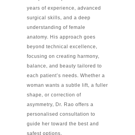
years of experience, advanced
surgical skills, and a deep
understanding of female
anatomy. His approach goes
beyond technical excellence,
focusing on creating harmony,
balance, and beauty tailored to
each patient’s needs. Whether a
woman wants a subtle lift, a fuller
shape, or correction of
asymmetry, Dr. Rao offers a
personalised consultation to
guide her toward the best and
safest options.