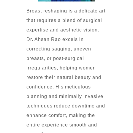
Breast reshaping is a delicate art
that requires a blend of surgical
expertise and aesthetic vision.
Dr. Ahsan Rao excels in
correcting sagging, uneven
breasts, or post-surgical
irregularities, helping women
restore their natural beauty and
confidence. His meticulous
planning and minimally invasive
techniques reduce downtime and
enhance comfort, making the
entire experience smooth and