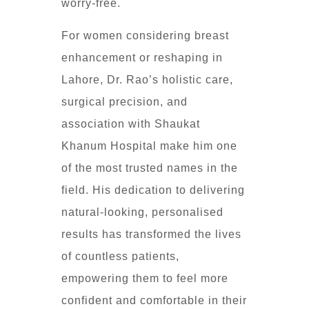
worry-free.
For women considering breast
enhancement or reshaping in
Lahore, Dr. Rao’s holistic care,
surgical precision, and
association with Shaukat
Khanum Hospital make him one
of the most trusted names in the
field. His dedication to delivering
natural-looking, personalised
results has transformed the lives
of countless patients,
empowering them to feel more
confident and comfortable in their