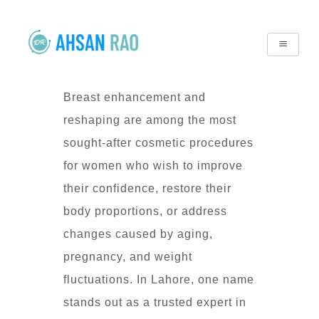
Breast enhancement and
reshaping are among the most
sought-after cosmetic procedures
for women who wish to improve
their confidence, restore their
body proportions, or address
changes caused by aging,
pregnancy, and weight
fluctuations. In Lahore, one name
stands out as a trusted expert in