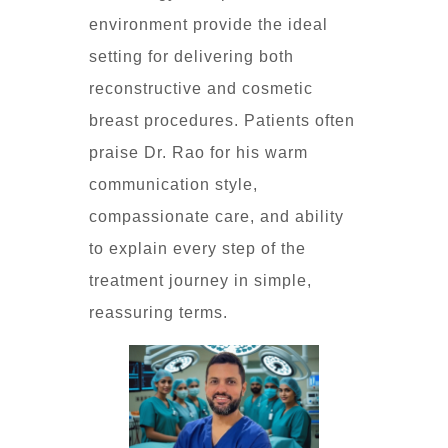
environment provide the ideal
setting for delivering both
reconstructive and cosmetic
breast procedures. Patients often
praise Dr. Rao for his warm
communication style,
compassionate care, and ability
to explain every step of the
treatment journey in simple,
reassuring terms.