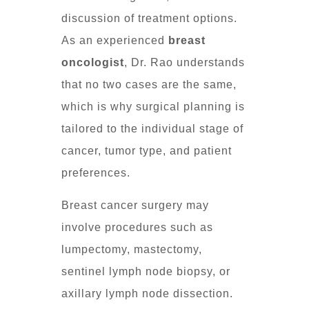
discussion of treatment options.
As an experienced
breast
oncologist
, Dr. Rao understands
that no two cases are the same,
which is why surgical planning is
tailored to the individual stage of
cancer, tumor type, and patient
preferences.
Breast cancer surgery may
involve procedures such as
lumpectomy, mastectomy,
sentinel lymph node biopsy, or
axillary lymph node dissection.