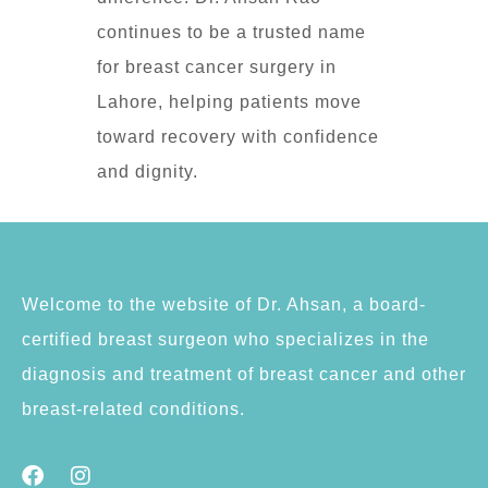
continues to be a trusted name
for breast cancer surgery in
Lahore, helping patients move
toward recovery with confidence
and dignity.
Welcome to the website of Dr. Ahsan, a board-
certified breast surgeon who specializes in the
diagnosis and treatment of breast cancer and other
breast-related conditions.