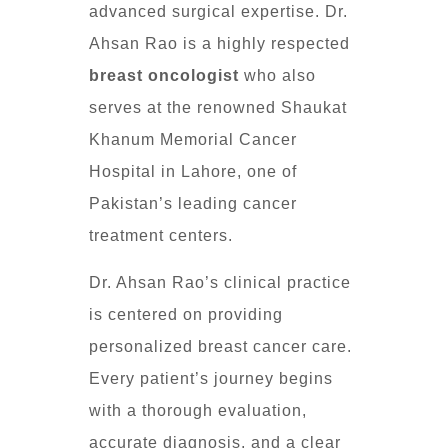
advanced surgical expertise. Dr.
Ahsan Rao is a highly respected
breast oncologist
who also
serves at the renowned Shaukat
Khanum Memorial Cancer
Hospital in Lahore, one of
Pakistan’s leading cancer
treatment centers.
Dr. Ahsan Rao’s clinical practice
is centered on providing
personalized breast cancer care.
Every patient’s journey begins
with a thorough evaluation,
accurate diagnosis, and a clear