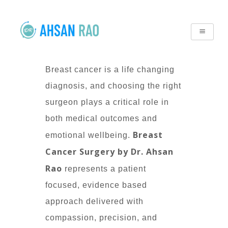
Breast cancer is a life changing
diagnosis, and choosing the right
surgeon plays a critical role in
both medical outcomes and
Breast
emotional wellbeing.
Cancer Surgery by Dr. Ahsan
Rao
represents a patient
focused, evidence based
approach delivered with
compassion, precision, and