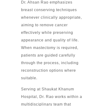
Dr. Ahsan Rao emphasizes
breast conserving techniques
whenever clinically appropriate,
aiming to remove cancer
effectively while preserving
appearance and quality of life.
When mastectomy is required,
patients are guided carefully
through the process, including
reconstruction options where
suitable.
Serving at Shaukat Khanum
Hospital, Dr. Rao works within a
multidisciplinary team that