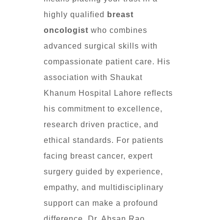
highly qualified
breast
oncologist
who combines
advanced surgical skills with
compassionate patient care. His
association with Shaukat
Khanum Hospital Lahore reflects
his commitment to excellence,
research driven practice, and
ethical standards. For patients
facing breast cancer, expert
surgery guided by experience,
empathy, and multidisciplinary
support can make a profound
difference. Dr. Ahsan Rao