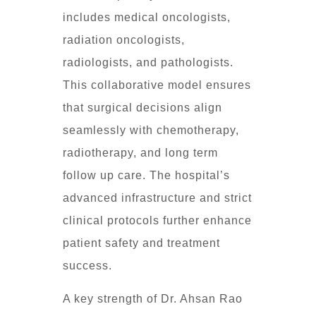
includes medical oncologists,
radiation oncologists,
radiologists, and pathologists.
This collaborative model ensures
that surgical decisions align
seamlessly with chemotherapy,
radiotherapy, and long term
follow up care. The hospital’s
advanced infrastructure and strict
clinical protocols further enhance
patient safety and treatment
success.
A key strength of Dr. Ahsan Rao