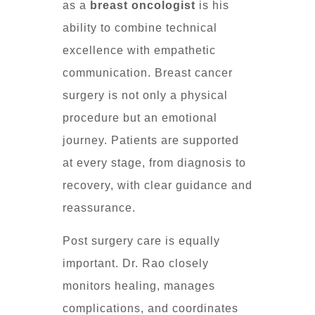
as a
breast oncologist
is his
ability to combine technical
excellence with empathetic
communication. Breast cancer
surgery is not only a physical
procedure but an emotional
journey. Patients are supported
at every stage, from diagnosis to
recovery, with clear guidance and
reassurance.
Post surgery care is equally
important. Dr. Rao closely
monitors healing, manages
complications, and coordinates