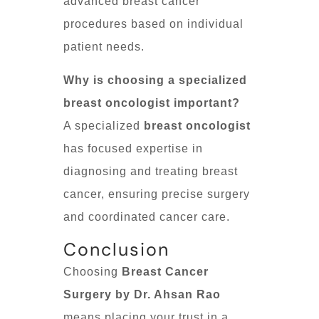
advanced breast cancer
procedures based on individual
patient needs.
Why is choosing a specialized
breast oncologist important?
A specialized
breast oncologist
has focused expertise in
diagnosing and treating breast
cancer, ensuring precise surgery
and coordinated cancer care.
Conclusion
Choosing
Breast Cancer
Surgery by Dr. Ahsan Rao
means placing your trust in a