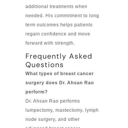
additional treatments when
needed. His commitment to long
term outcomes helps patients
regain confidence and move
forward with strength.
Frequently Asked
Questions
What types of breast cancer
surgery does Dr. Ahsan Rao
perform?
Dr. Ahsan Rao performs
lumpectomy, mastectomy, lymph
node surgery, and other