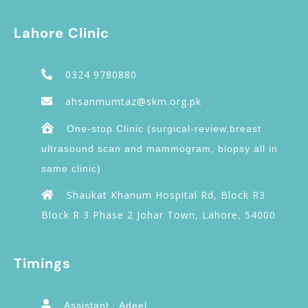
Lahore Clinic
0324 9780880
ahsanmumtaz@skm.org.pk
One-stop Clinic (surgical-review,breast
ultrasound scan and mammogram, biopsy all in
same clinic)
Shaukat Khanum Hospital Rd, Block R3
Block R 3 Phase 2 Johar Town, Lahore, 54000
Timings
Assistant : Adeel