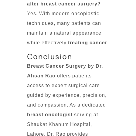
after breast cancer surgery?
Yes. With modern oncoplastic
techniques, many patients can
maintain a natural appearance
while effectively
treating cancer
.
Conclusion
Breast Cancer Surgery by Dr.
Ahsan Rao
offers patients
access to expert surgical care
guided by experience, precision,
and compassion. As a dedicated
breast oncologist
serving at
Shaukat Khanum Hospital,
Lahore, Dr. Rao provides