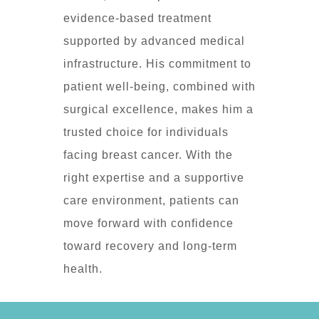
evidence-based treatment
supported by advanced medical
infrastructure. His commitment to
patient well-being, combined with
surgical excellence, makes him a
trusted choice for individuals
facing breast cancer. With the
right expertise and a supportive
care environment, patients can
move forward with confidence
toward recovery and long-term
health.