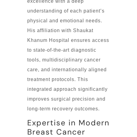
excellence with a deep
understanding of each patient’s
physical and emotional needs.
His affiliation with Shaukat
Khanum Hospital ensures access
to state-of-the-art diagnostic
tools, multidisciplinary cancer
care, and internationally aligned
treatment protocols. This
integrated approach significantly
improves surgical precision and
long-term recovery outcomes.
Expertise in Modern
Breast Cancer