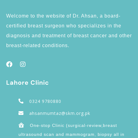
Welcome to the website of Dr. Ahsan, a board-
certified breast surgeon who specializes in the
diagnosis and treatment of breast cancer and other
breast-related conditions.
Lahore Clinic
0324 9780880
ahsanmumtaz@skm.org.pk
One-stop Clinic (surgical-review,breast
ultrasound scan and mammogram, biopsy all in