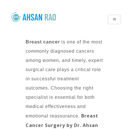
Breast cancer
is one of the most
commonly diagnosed cancers
among women, and timely, expert
surgical care plays a critical role
in successful treatment
outcomes. Choosing the right
specialist is essential for both
medical effectiveness and
Breast
emotional reassurance.
Cancer Surgery by Dr. Ahsan