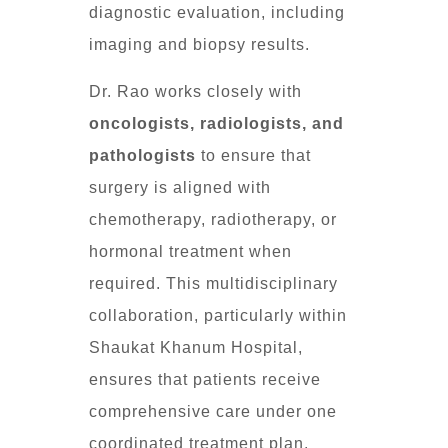
diagnostic evaluation, including
imaging and biopsy results.
Dr. Rao works closely with
oncologists, radiologists, and
pathologists
to ensure that
surgery is aligned with
chemotherapy, radiotherapy, or
hormonal treatment when
required. This multidisciplinary
collaboration, particularly within
Shaukat Khanum Hospital,
ensures that patients receive
comprehensive care under one
coordinated treatment plan.