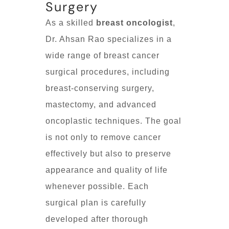
Surgery
As a skilled
breast oncologist
,
Dr. Ahsan Rao specializes in a
wide range of breast cancer
surgical procedures, including
breast-conserving surgery,
mastectomy, and advanced
oncoplastic techniques. The goal
is not only to remove cancer
effectively but also to preserve
appearance and quality of life
whenever possible. Each
surgical plan is carefully
developed after thorough