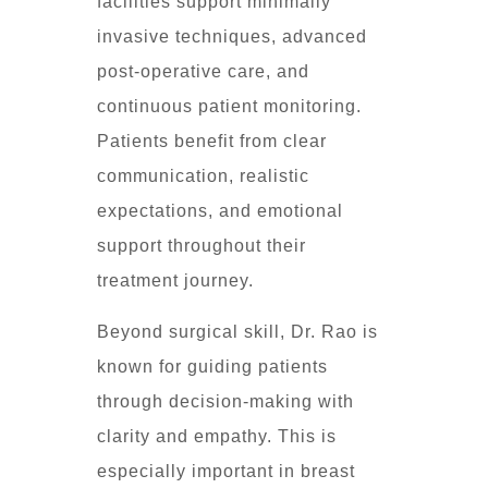
facilities support minimally
invasive techniques, advanced
post-operative care, and
continuous patient monitoring.
Patients benefit from clear
communication, realistic
expectations, and emotional
support throughout their
treatment journey.
Beyond surgical skill, Dr. Rao is
known for guiding patients
through decision-making with
clarity and empathy. This is
especially important in breast