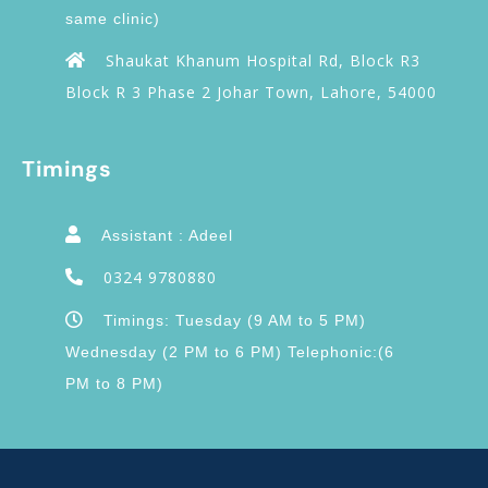
same clinic)
Shaukat Khanum Hospital Rd, Block R3
Block R 3 Phase 2 Johar Town, Lahore, 54000
Timings
Assistant : Adeel
0324 9780880
Timings: Tuesday (9 AM to 5 PM)
Wednesday (2 PM to 6 PM) Telephonic:(6
PM to 8 PM)