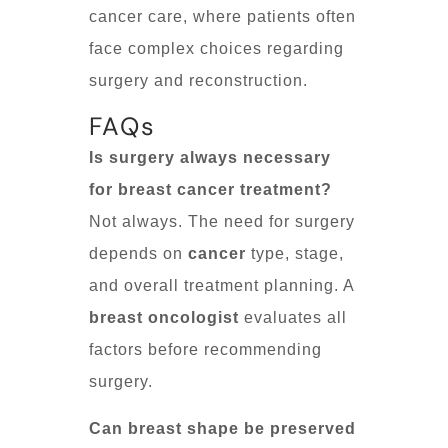
cancer care, where patients often
face complex choices regarding
surgery and reconstruction.
FAQs
Is surgery always necessary
for breast cancer treatment?
Not always. The need for surgery
depends on
cancer
type, stage,
and overall treatment planning. A
breast oncologist
evaluates all
factors before recommending
surgery.
Can breast shape be preserved