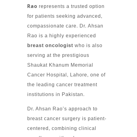
Rao
represents a trusted option
for patients seeking advanced,
compassionate care. Dr. Ahsan
Rao is a highly experienced
breast oncologist
who is also
serving at the prestigious
Shaukat Khanum Memorial
Cancer Hospital, Lahore, one of
the leading cancer treatment
institutions in Pakistan.
Dr. Ahsan Rao’s approach to
breast cancer surgery is patient-
centered, combining clinical