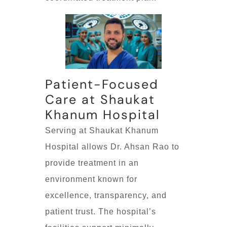
Patient-Focused
Care at Shaukat
Khanum Hospital
Serving at Shaukat Khanum
Hospital allows Dr. Ahsan Rao to
provide treatment in an
environment known for
excellence, transparency, and
patient trust. The hospital’s