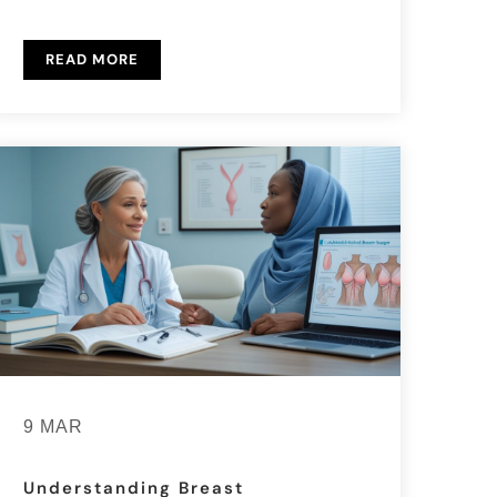
READ MORE
9 MAR
Understanding Breast