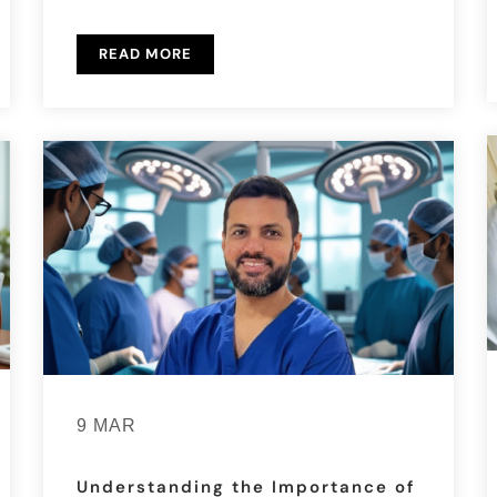
READ MORE
9 MAR
Understanding the Importance of