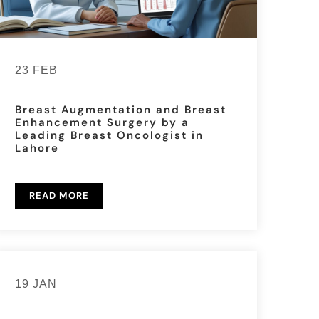
23 FEB
Breast Augmentation and Breast
Enhancement Surgery by a
Leading Breast Oncologist in
Lahore
READ MORE
19 JAN