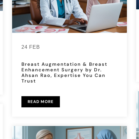
24 FEB
Breast Augmentation & Breast
Enhancement Surgery by Dr.
Ahsan Rao, Expertise You Can
Trust
READ MORE