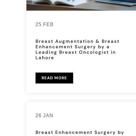
25 FEB
Breast Augmentation & Breast
Enhancement Surgery by a
Leading Breast Oncologist in
Lahore
READ MORE
26 JAN
Breast Enhancement Surgery by