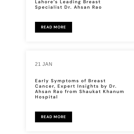
Lahore’s Leading Breast
Specialist Dr. Ahsan Rao
READ MORE
21 JAN
Early Symptoms of Breast
Cancer, Expert Insights by Dr.
Ahsan Rao from Shaukat Khanum
Hospital
READ MORE