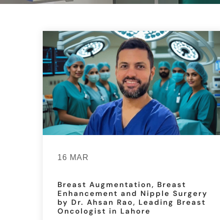
16 MAR
Breast Augmentation, Breast
Enhancement and Nipple Surgery
by Dr. Ahsan Rao, Leading Breast
Oncologist in Lahore