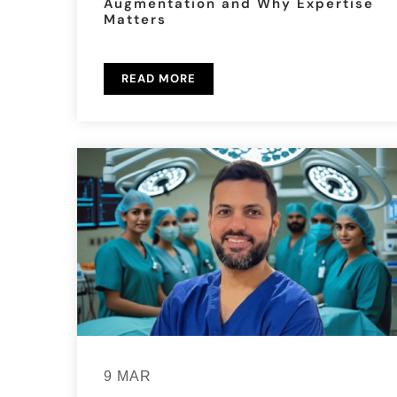
Augmentation and Why Expertise
Matters
READ MORE
9 MAR