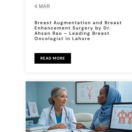
4 MAR
Breast Augmentation and Breast
Enhancement Surgery by Dr.
Ahsan Rao – Leading Breast
Oncologist in Lahore
READ MORE