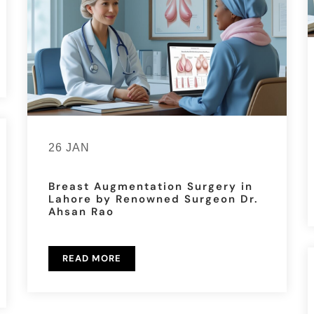
26 JAN
Breast Augmentation Surgery in
Lahore by Renowned Surgeon Dr.
Ahsan Rao
READ MORE