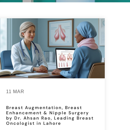
11 MAR
Breast Augmentation, Breast
Enhancement & Nipple Surgery
by Dr. Ahsan Rao, Leading Breast
Oncologist in Lahore