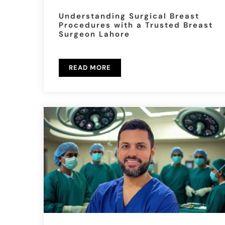
Understanding Surgical Breast
Procedures with a Trusted Breast
Surgeon Lahore
READ MORE