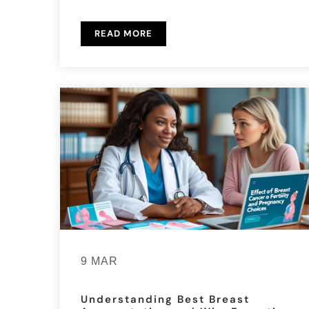
READ MORE
9 MAR
Understanding Best Breast