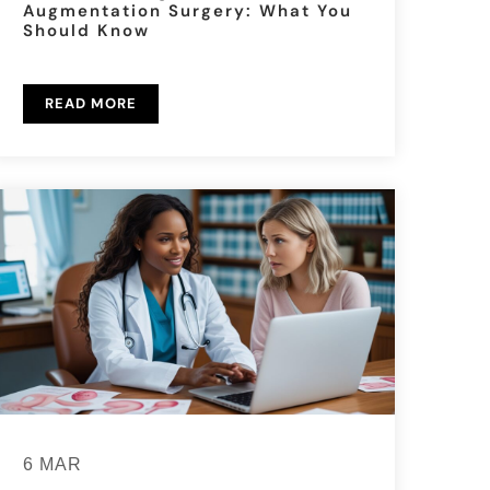
Augmentation Surgery: What You
Should Know
READ MORE
6 MAR