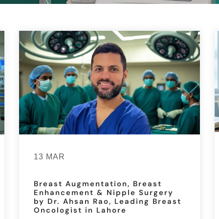
13 MAR
Breast Augmentation, Breast
Enhancement & Nipple Surgery
by Dr. Ahsan Rao, Leading Breast
Oncologist in Lahore