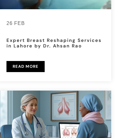
26 FEB
Expert Breast Reshaping Services
in Lahore by Dr. Ahsan Rao
READ MORE