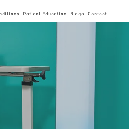
nditions
Patient Education
Blogs
Contact