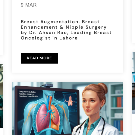
9 MAR
Breast Augmentation, Breast
Enhancement & Nipple Surgery
by Dr. Ahsan Rao, Leading Breast
Oncologist in Lahore
READ MORE