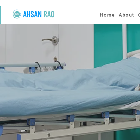
Home
About