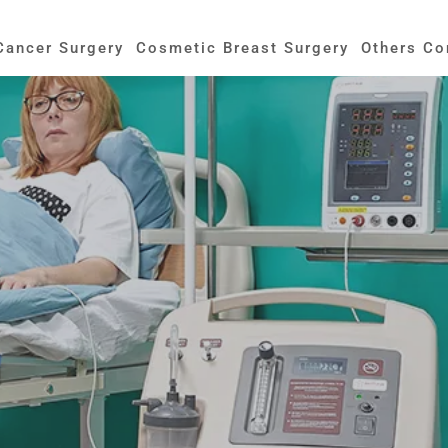
Cancer Surgery
Cosmetic Breast Surgery
Others Co