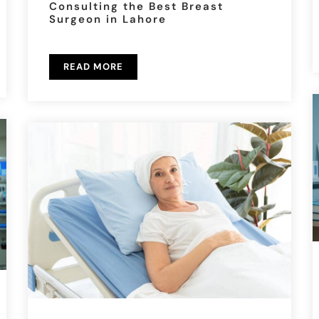
Consulting the Best Breast
Surgeon in Lahore
READ MORE