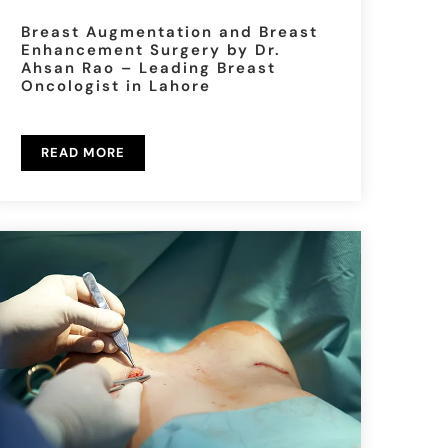
Breast Augmentation and Breast
Enhancement Surgery by Dr.
Ahsan Rao – Leading Breast
Oncologist in Lahore
READ MORE