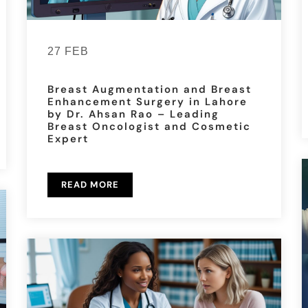
27 FEB
Breast Augmentation and Breast
Enhancement Surgery in Lahore
by Dr. Ahsan Rao – Leading
Breast Oncologist and Cosmetic
Expert
READ MORE