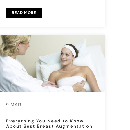
READ MORE
9 MAR
Everything You Need to Know
About Best Breast Augmentation